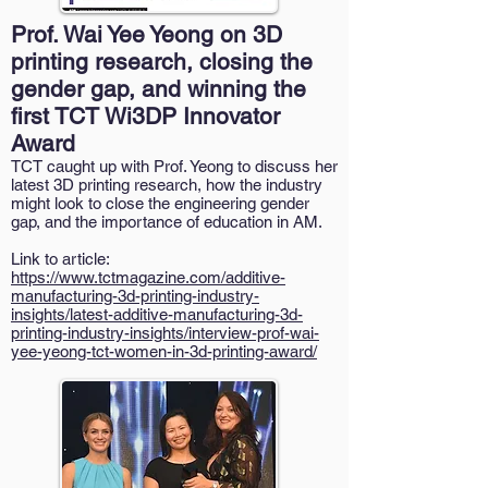
Prof. Wai Yee Yeong on 3D
printing research, closing the
gender gap, and winning the
first TCT Wi3DP Innovator
Award
TCT caught up with Prof. Yeong to discuss her
latest 3D printing research, how the industry
might look to close the engineering gender
gap, and the importance of education in AM.
Link to article:
https://www.tctmagazine.com/additive-
manufacturing-3d-printing-industry-
insights/latest-additive-manufacturing-3d-
printing-industry-insights/interview-prof-wai-
yee-yeong-tct-women-in-3d-printing-award/