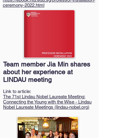
ceremony-2022.html
Team member Jia Min shares
about her experience at
LINDAU meeting
Link to article:
The 71st Lindau Nobel Laureate Meeting:
Connecting the Young with the Wise - Lindau
Nobel Laureate Meetings (lindau-nobel.org)