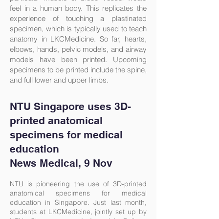
feel in a human body. This replicates the
experience of touching a plastinated
specimen, which is typically used to teach
anatomy in LKCMedicine. So far, hearts,
elbows, hands, pelvic models, and airway
models have been printed. Upcoming
specimens to be printed include the spine,
and full lower and upper limbs.
NTU Singapore uses 3D-
printed anatomical
specimens for medical
education
News Medical
, 9 Nov
NTU is pioneering the use of 3D-printed
anatomical specimens for medical
education in Singapore. Just last month,
students at LKCMedicine, jointly set up by