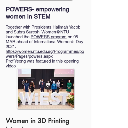
POWERS- empowering
women in STEM
Together with Presidents Halimah Yacob
and Subra Suresh, Women@NTU
launched the
POWERS program
on 05
MAR ahead of International Women’s Day
2021.
https://women.ntu.edu.sg/Programmes/po
wers/Pages/powers.aspx
Prof Yeong was featured in this opening
video.
Women in 3D Printing