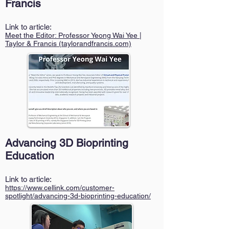
Francis
Link to article:
Meet the Editor: Profess
or Yeong Wai Yee |
Taylor & Francis (taylorandfrancis.com)
Advancing 3D Bioprinting
Education
Link to article:
https://www.cellink.com/customer-
spotlight/advancing-3d-bioprinting-education/