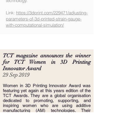
technology.
Link:
https://3dprint.com/229471/adjusting-
parameters-of-3d-printed-strain-gauge-
with-computational-simulation/
TCT magazine announces the winner
for
TCT Women in 3D Printing
Innovator Award
29 Sep 2019
Women in 3D Printing Innovator Award was
featuring yet again at this years edition of the
TCT Awards. They are a global organisation
dedicated to promoting, supporting, and
inspiring women who are using additive
manufacturing (AM) technologies. Their
mission is to increase the visibility of women
in the AM industry and encourage more
women to use 3D Printing technologies.
Women in 3D Printing has an international