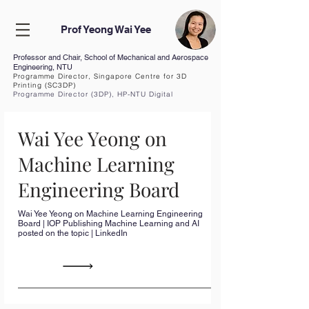
Prof Yeong Wai Yee
Professor and Chair, School of Mechanical and Aerospace
Engineering, NTU
Programme Director, Singapore Centre for 3D
Printing (SC3DP)
Programme Director (3DP), HP-NTU Digital
Manufacturing Corp Lab
Curriculum Vita
e (CV
)
Wai Yee Yeong on
Machine Learning
Engineering Board
Wai Yee Yeong on Machine Learning Engineering
Board | IOP Publishing Machine Learning and AI
posted on the topic | LinkedIn