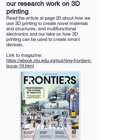
our research work on 3D
printing
Read the article at page 20 about how we
use 3D printing to create novel materials
and structures, and multifunctional
electronics and our take on how 3D
printing can be used to create smart
devices.
Link to magazine:
https://ebook.ntu.edu.sg/pushing-frontiers-
issue-19.html