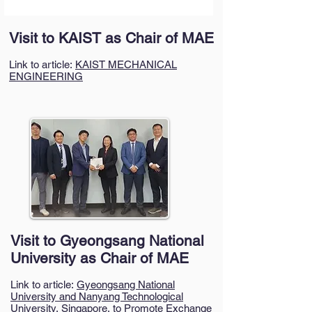
Visit to KAIST as Chair of MAE
Link to article:
KAIST MECHANICAL
ENGINEERING
Visit to Gyeongsang National
University as Chair of MAE
Link to article:
Gyeongsang National
University and Nanyang Technological
University, Singapore, to Promote Exchange