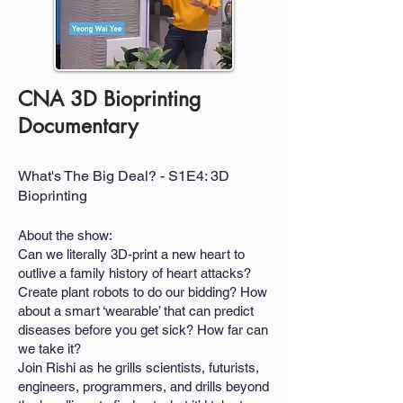
CNA 3D Bioprinting
Documentary
What's The Big Deal? - S1E4: 3D
Bioprinting
About the show:
Can we literally 3D-print a new heart to
outlive a family history of heart attacks?
Create plant robots to do our bidding? How
about a smart ‘wearable’ that can predict
diseases before you get sick? How far can
we take it?
Join Rishi as he grills scientists, futurists,
engineers, programmers, and drills beyond