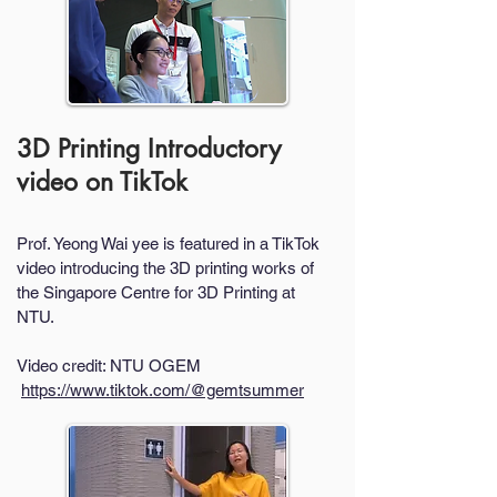
3D Printing Introductory
video on TikTok
Prof. Yeong Wai yee is featured in a TikTok
video introducing the 3D printing works of
the Singapore Centre for 3D Printing at
NTU.
Video credit: NTU OGEM
https://www.tiktok.com/@gemtsummer