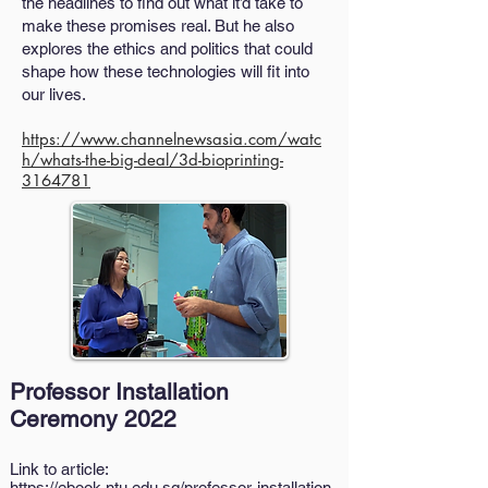
the headlines to find out what it’d take to
make these promises real. But he also
explores the ethics and politics that could
shape how these technologies will fit into
our lives.
https://www.channelnewsasia.com/watc
h/whats-the-big-deal/3d-bioprinting-
3164781
Professor Installation
Ceremony 2022
Link to article:
https://ebook.ntu.edu.sg/professor-installation-