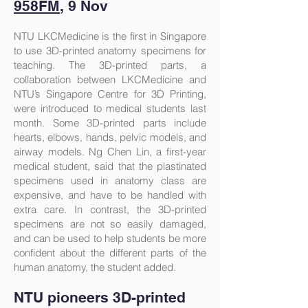
958FM
, 9 Nov
NTU LKCMedicine is the first in Singapore
to use 3D-printed anatomy specimens for
teaching. The 3D-printed parts, a
collaboration between LKCMedicine and
NTU’s Singapore Centre for 3D Printing,
were introduced to medical students last
month. Some 3D-printed parts include
hearts, elbows, hands, pelvic models, and
airway models. Ng Chen Lin, a first-year
medical student, said that the plastinated
specimens used in anatomy class are
expensive, and have to be handled with
extra care. In contrast, the 3D-printed
specimens are not so easily damaged,
and can be used to help students be more
confident about the different parts of the
human anatomy, the student added.
NTU pioneers 3D-printed