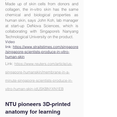
Made up of skin cells from donors and
collagen, the in-vitro skin has the same
chemical and biological properties as
human skin, says John Koh, lab manager
at start-up DeNova Sciences, which is
collaborating with Singapore’s Nanyang
Technological University on the product.
Video
link:
https://www.straitstimes.com/singapore
/singapore-scientists-produce-in-vitro-
human-skin
Link:
https://www.reuters.com/article/us-
singapore-humanskin/membrane-in-a-
minute-singapore-scientists-produce-in-
vitro-human-skin-idUSKBN1XN1EB
NTU pionee
rs 3D-printed
anatomy for learning