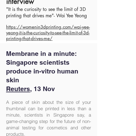
interview
"It is the curiosity to see the limit of 3D
printing that drives me"- Wai Yee Yeong
https:/
/womenin3dprinting.com/wai-yee-
yeong-it-is-the-curiosity-to-see-the-limit-of-3d-
printing-that-drives-me/
Membrane in a minute:
Singapore scientists
produce in-vitro human
skin
Reuters
, 13 Nov
A piece of skin about the size of your
thumbnail can be printed in less than a
minute, scientists in Singapore say, a
game-changing step for the future of non-
animal testing for cosmetics and other
products.