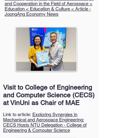
and Cooperation in the Field of Aerospace <
Education < Education & Culture < Article -
JoongAng Economy News
Visit to College of Engineering
and Computer Science (CECS)
at VinUni as Chair of MAE
Link to article:
Exploring Synergies in
Mechanical and Aerospace Engineering:
CECS Hosts NTU Delegation - College of
Engineering & Computer Science