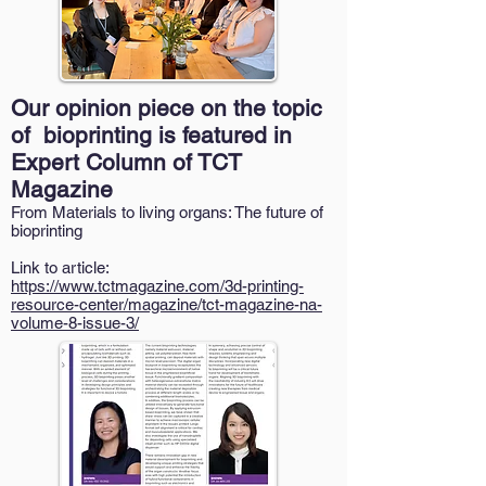
Our opinion piece on the topic
of bioprinting is featured in
Expert Column of TCT
Magazine
From Materials to living organs: The future of
bioprinting
Link to article:
https://www.tctmagazine.com/3d-printing-
resource-center/magazine/tct-magazine-na-
volume-8-issue-3/