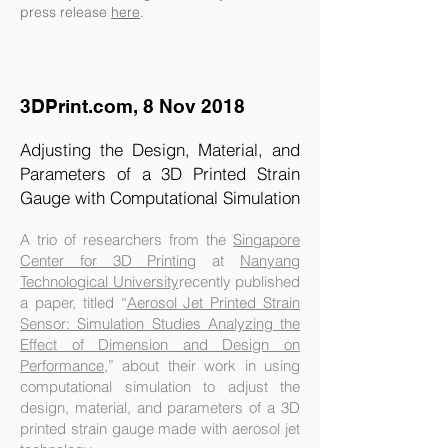
press release
here
.
3DPrint.com, 8 Nov 2018
Adjusting the Design, Material, and
Parameters of a 3D Printed Strain
Gauge with Computational Simulation
A trio of researchers from the
Singapore
Center for 3D Printing
at
Nanyang
Technological University
recently published
a paper, titled “
Aerosol Jet Printed Strain
Sensor: Simulation Studies Analyzing the
Effect of Dimension and Design on
Performance
,” about their work in using
computational simulation to adjust the
design, material, and parameters of a 3D
printed strain gauge made with aerosol jet