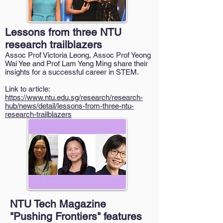
Lessons from three NTU
research trailblazers
Assoc Prof Victoria Leong, Assoc Prof Yeong
Wai Yee and Prof Lam Yeng Ming share their
insights for a successful career in STEM.
Link to article:
https://www.ntu.edu.sg/research/research-
hub/news/detail/lessons-from-three-ntu-
research-trailblazers
NTU Tech Magazine
"Pushing Frontiers" features