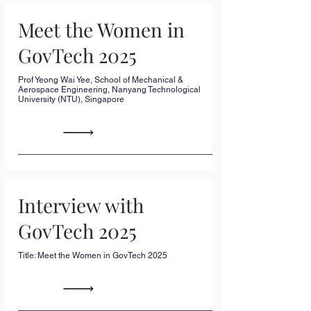
Meet the Women in
GovTech 2025
Prof Yeong Wai Yee, School of Mechanical &
Aerospace Engineering, Nanyang Technological
University (NTU), Singapore
Interview with
GovTech 2025
Title: Meet the Women in GovTech 2025