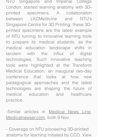
NTU Singapore and Imperial College
London, started learning anatomy with 3D-
printed specimens. A collaboration
between LKCMedicine and NTU's
Singapore Centre for 3D Printing, these 3D-
printed specimens are the latest example
of NTU turning to innovative learning tools
to prepare its medical students, as the
medical education landscape shifts in
tandem with the influx of digital
technologies. Such innovative teaching
tools were highlighted at the Transform
Medical Education, an inaugural two-day
conference that looks at how new
pedagogical approaches and the latest
technologies are shaping the future of
medical education and healthcare
practice.
-Similar articles in
Medical News Line
,
Medicalnewser.com
, both 9 Nov
- Coverage on NTU pioneering 3D-printed
anatomy for learning initiated by CCO. View