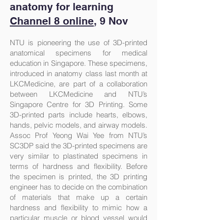
anatomy for learning
Channel 8 online
, 9 Nov
NTU is pioneering the use of 3D-printed
anatomical specimens for medical
education in Singapore. These specimens,
introduced in anatomy class last month at
LKCMedicine, are part of a collaboration
between LKCMedicine and NTU’s
Singapore Centre for 3D Printing. Some
3D-printed parts include hearts, elbows,
hands, pelvic models, and airway models.
Assoc Prof Yeong Wai Yee from NTU’s
SC3DP said the 3D-printed specimens are
very similar to plastinated specimens in
terms of hardness and flexibility. Before
the specimen is printed, the 3D printing
engineer has to decide on the combination
of materials that make up a certain
hardness and flexibility to mimic how a
particular muscle or blood vessel would