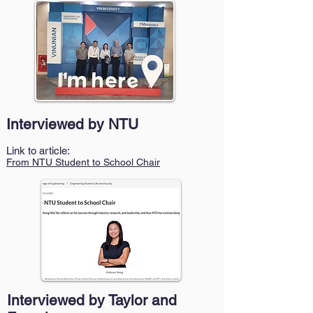
Interviewed by NTU
Link to article:
From NTU Student to School Chair
Interviewed by Taylor and