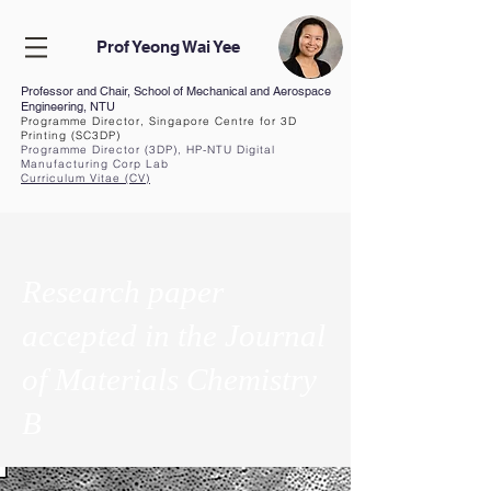
Prof Yeong Wai Yee
Professor and Chair, School of Mechanical and Aerospace
Engineering, NTU
Programme Director, Singapore Centre for 3D
Printing (SC3DP)
Programme Director (3DP), HP-NTU Digital
Manufacturing Corp Lab
Curriculum Vita
e (CV
)
Research paper
accepted in the Journal
of Materials Chemistry
B