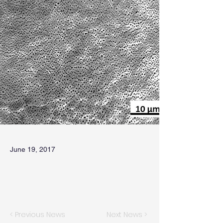
June 19, 2017
< Previous News
Next News >