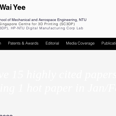
 Wai Yee
chool of Mechanical and Aerospace Engineering, NTU
Singapore Centre for 3D Printing (SC3DP)
3DP), HP-NTU Digital Manufacturing Corp Lab
h
Patents & Awards
Editorial
Media Coverage
Publicat
e 15 highly cited paper
ing 1 hot paper in Jan/