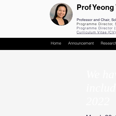
Prof Yeong
Professor and Chair, S
Programme Director, 
Programme Director (
Curriculum Vita
e (CV
)
Home
Announcement
Researc
We hav
includ
2022