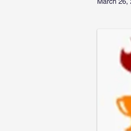
March 26,