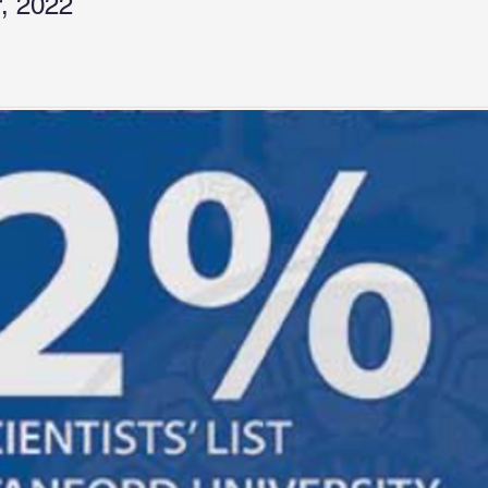
, 2022