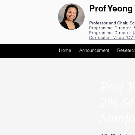
Prof Yeong
Professor and Chair, S
Programme Director, 
Programme Director (
Curriculum Vita
e (CV
)
Home
Announcement
Researc
Prof Y
2% Sci
Stanfo