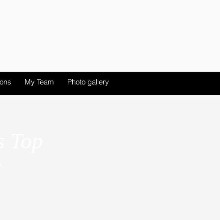
ions
My Team
Photo gallery
s Top
y