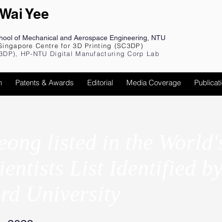
 Wai Yee
chool of Mechanical and Aerospace Engineering, NTU
Singapore Centre for 3D Printing (SC3DP)
3DP), HP-NTU Digital Manufacturing Corp Lab
h
Patents & Awards
Editorial
Media Coverage
Publicat
eong listed in the World'
entists List Identified b
rd University