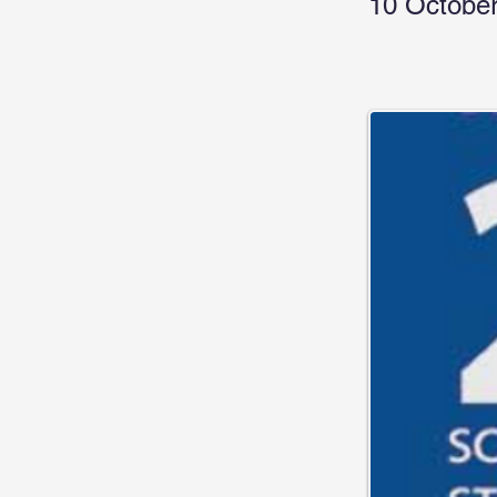
10 October