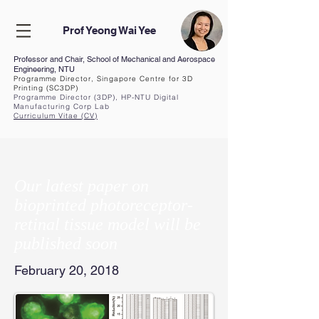
Prof Yeong Wai Yee
Professor and Chair, School of Mechanical and Aerospace
Engineering, NTU
Programme Director, Singapore Centre for 3D
Printing (SC3DP)
Programme Director (3DP), HP-NTU Digital
Manufacturing Corp Lab
Curriculum Vita
e (CV
)
Our latest paper on
bioprinted photoreceptor-
retinal tissue model will be
published soon
February 20, 2018