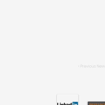
< Previous New