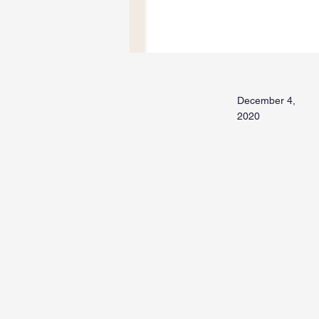
December 4,
2020