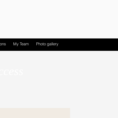
ions
My Team
Photo gallery
ccess