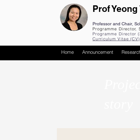
Prof Yeong
Professor and Chair, S
Programme Director, 
Programme Director (
Curriculum Vita
e (CV
)
Home
Announcement
Researc
Projec
story