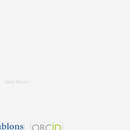
Next News >