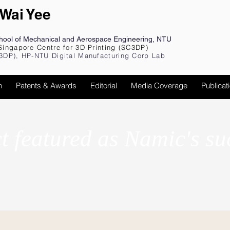
 Wai Yee
chool of Mechanical and Aerospace Engineering, NTU
Singapore Centre for 3D Printing (SC3DP)
3DP), HP-NTU Digital Manufacturing Corp Lab
h
Patents & Awards
Editorial
Media Coverage
Publicat
t featured as Namic's su