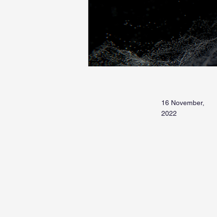
16 November,
2022