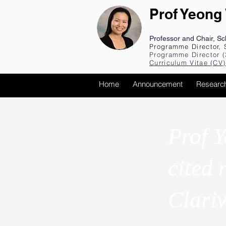
Prof Yeong
Professor and Chair, S
Programme Director, 
Programme Director (
Curriculum Vita
e (CV
)
Home
Announcement
Researc
Prof Y
cited 
Clari