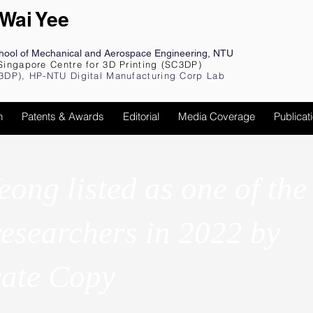
 Wai Yee
chool of Mechanical and Aerospace Engineering, NTU
Singapore Centre for 3D Printing (SC3DP)
3DP), HP-NTU Digital Manufacturing Corp Lab
h
Patents & Awards
Editorial
Media Coverage
Publicat
eong listed as one of the
researchers in 2022 by
vate Copy