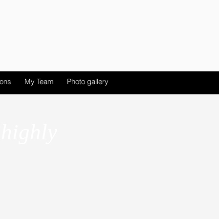
ions
My Team
Photo gallery
 highly