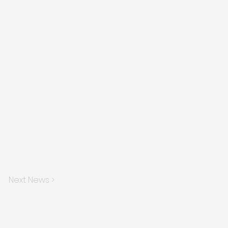
Next News >