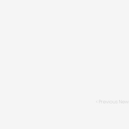
< Previous New