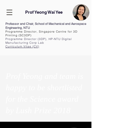
Prof Yeong Wai Yee
Professor and Chair, School of Mechanical and Aerospace
Engineering, NTU
Programme Director, Singapore Centre for 3D
Printing (SC3DP)
Programme Director (3DP), HP-NTU Digital
Manufacturing Corp Lab
Curriculum Vita
e (CV
)
Prof Yeong and team is
happy to be shortlisted
for the Science award
by Lush Prize 2018