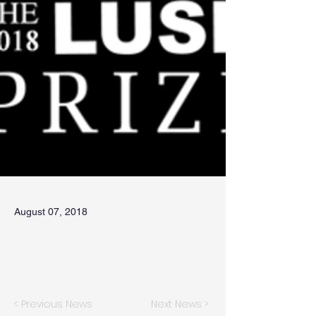
August 07, 2018
< Previous News
Next News >