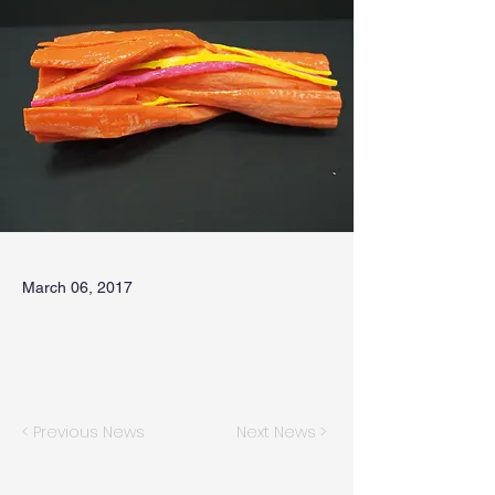
March 06, 2017
< Previous News
Next News >