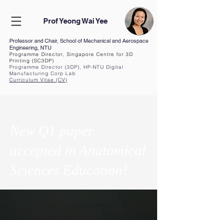
Prof Yeong Wai Yee
Professor and Chair, School of Mechanical and Aerospace
Engineering, NTU
Programme Director, Singapore Centre for 3D
Printing (SC3DP)
Programme Director (3DP), HP-NTU Digital
Manufacturing Corp Lab
Curriculum Vita
e (CV
)
New Q1 paper
accepted in Anatomical
Sciences Education!