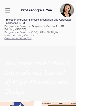
Prof Yeong Wai Yee
Professor and Chair, School of Mechanical and Aerospace
Engineering, NTU
Programme Director, Singapore Centre for 3D
Printing (SC3DP)
Programme Director (3DP), HP-NTU Digital
Manufacturing Corp Lab
Curriculum Vita
e (CV
)
New paper published in
International Journal
of AI for Materials and
Design