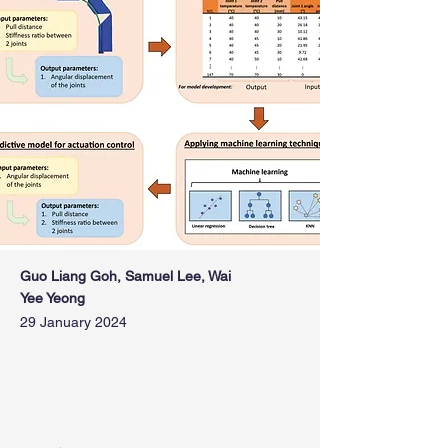
Guo Liang Goh, Samuel Lee, Wai
Yee Yeong
29 January 2024