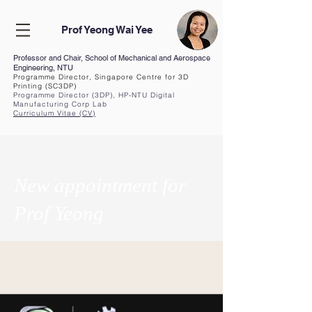
Prof Yeong Wai Yee
Professor and Chair, School of Mechanical and Aerospace
Engineering, NTU
Programme Director, Singapore Centre for 3D
Printing (SC3DP)
Programme Director (3DP), HP-NTU Digital
Manufacturing Corp Lab
Curriculum Vita
e (CV
)
New appointment for
Prof Yeong