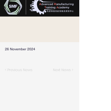
26 November 2024
< Previous News
Next News >