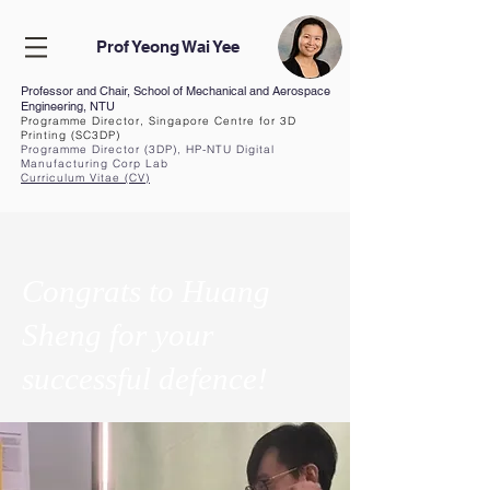
Prof Yeong Wai Yee
Professor and Chair, School of Mechanical and Aerospace
Engineering, NTU
Programme Director, Singapore Centre for 3D
Printing (SC3DP)
Programme Director (3DP), HP-NTU Digital
Manufacturing Corp Lab
Curriculum Vita
e (CV
)
Congrats to Huang
Sheng for your
successful defence!