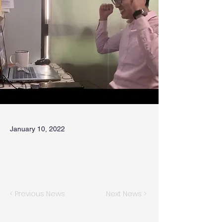
January 10, 2022
< Previous News
Next News >