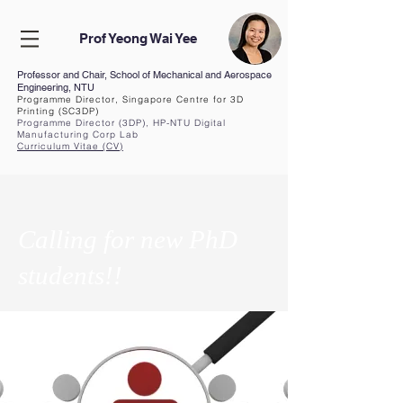
Prof Yeong Wai Yee
Professor and Chair, School of Mechanical and Aerospace
Engineering, NTU
Programme Director, Singapore Centre for 3D
Printing (SC3DP)
Programme Director (3DP), HP-NTU Digital
Manufacturing Corp Lab
Curriculum Vita
e (CV
)
Calling for new PhD
students!!