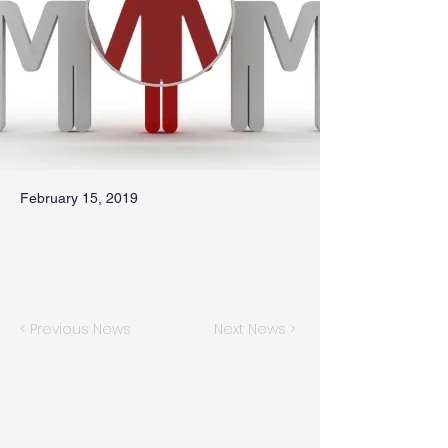
February 15, 2019
< Previous News
Next News >