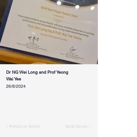
Dr NG Wei Long and Prof Yeong
Wai Yee
26/8/2024
< Previous News
Next News >