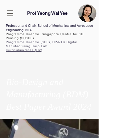
Prof Yeong Wai Yee
Professor and Chair, School of Mechanical and Aerospace
Engineering, NTU
Programme Director, Singapore Centre for 3D
Printing (SC3DP)
Programme Director (3DP), HP-NTU Digital
Manufacturing Corp Lab
Curriculum Vita
e (CV
)
Bio-Design and
Manufacturing (BDM)
Best Paper Award 2024