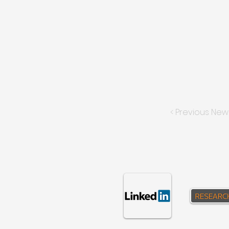
< Previous New