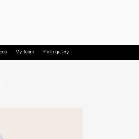
ions
My Team
Photo gallery
r