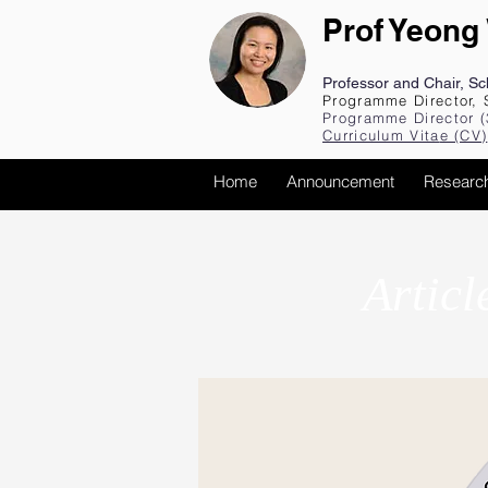
Prof Yeong
Professor and Chair, S
Programme Director, 
Programme Director (
Curriculum Vita
e (CV
)
Home
Announcement
Researc
Articl