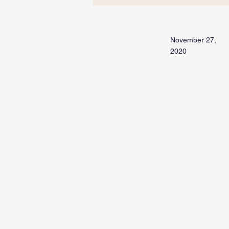
November 27,
2020