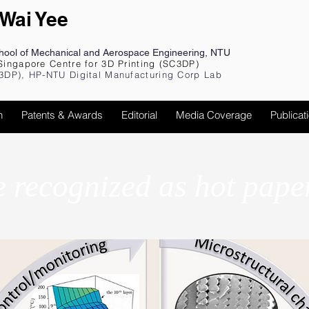
 Wai Yee
chool of Mechanical and Aerospace Engineering, NTU
Singapore Centre for 3D Printing (SC3DP)
3DP), HP-NTU Digital Manufacturing Corp Lab
h
Patents & Awards
Editorial
Media Coverage
Publicat
e recognized as hot pape