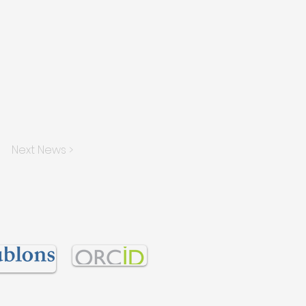
Next News >