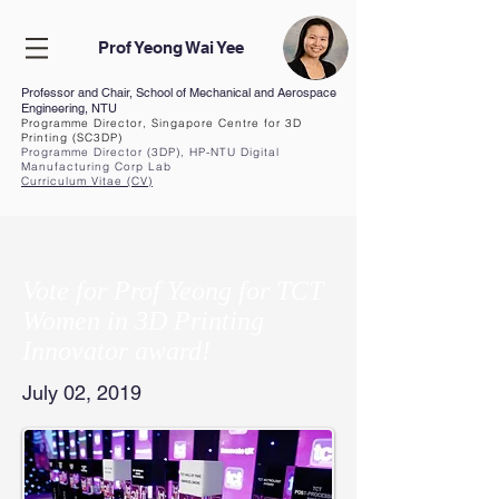
Prof Yeong Wai Yee
Professor and Chair, School of Mechanical and Aerospace
Engineering, NTU
Programme Director, Singapore Centre for 3D
Printing (SC3DP)
Programme Director (3DP), HP-NTU Digital
Manufacturing Corp Lab
Curriculum Vita
e (CV
)
Vote for Prof Yeong for TCT
Women in 3D Printing
Innovator award!
July 02, 2019