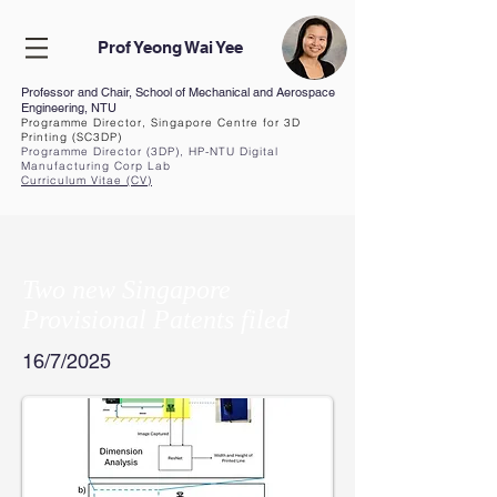
Prof Yeong Wai Yee
Professor and Chair, School of Mechanical and Aerospace
Engineering, NTU
Programme Director, Singapore Centre for 3D
Printing (SC3DP)
Programme Director (3DP), HP-NTU Digital
Manufacturing Corp Lab
Curriculum Vita
e (CV
)
Two new Singapore
Provisional Patents filed
16/7/2025