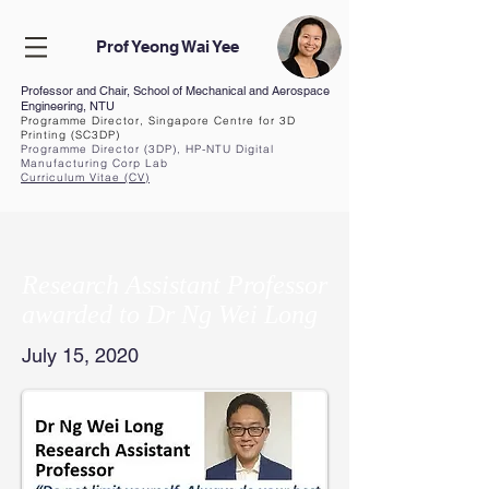
Prof Yeong Wai Yee
Professor and Chair, School of Mechanical and Aerospace
Engineering, NTU
Programme Director, Singapore Centre for 3D
Printing (SC3DP)
Programme Director (3DP), HP-NTU Digital
Manufacturing Corp Lab
Curriculum Vita
e (CV
)
Research Assistant Professor
awarded to Dr Ng Wei Long
July 15, 2020