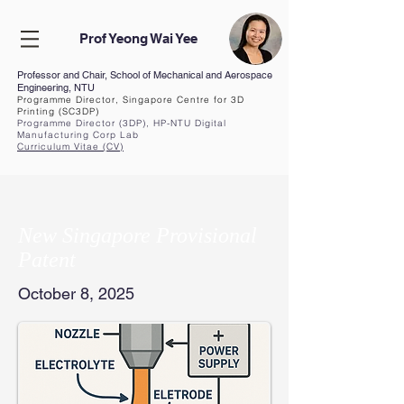
Prof Yeong Wai Yee
Professor and Chair, School of Mechanical and Aerospace
Engineering, NTU
Programme Director, Singapore Centre for 3D
Printing (SC3DP)
Programme Director (3DP), HP-NTU Digital
Manufacturing Corp Lab
Curriculum Vita
e (CV
)
New Singapore Provisional
Patent
October 8, 2025