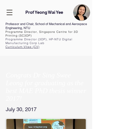
Prof Yeong Wai Yee
Professor and Chair, School of Mechanical and Aerospace
Engineering, NTU
Programme Director, Singapore Centre for 3D
Printing (SC3DP)
Programme Director (3DP), HP-NTU Digital
Manufacturing Corp Lab
Curriculum Vita
e (CV
)
Congrats Dr Sing Swee
Leong for graduating as the
best MAE PhD thesis winner
2017!
July 30, 2017